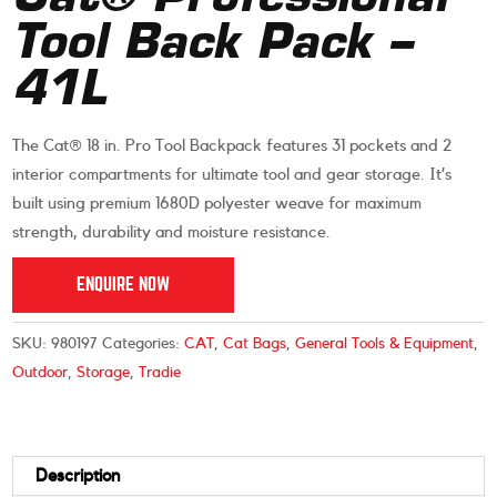
Tool Back Pack –
41L
The Cat® 18 in. Pro Tool Backpack features 31 pockets and 2
interior compartments for ultimate tool and gear storage. It’s
built using premium 1680D polyester weave for maximum
strength, durability and moisture resistance.
ENQUIRE NOW
SKU:
980197
Categories:
CAT
,
Cat Bags
,
General Tools & Equipment
,
Outdoor
,
Storage
,
Tradie
Description