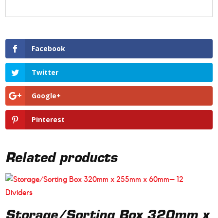
Facebook
Twitter
Google+
Pinterest
Related products
Storage/Sorting Box 320mm x