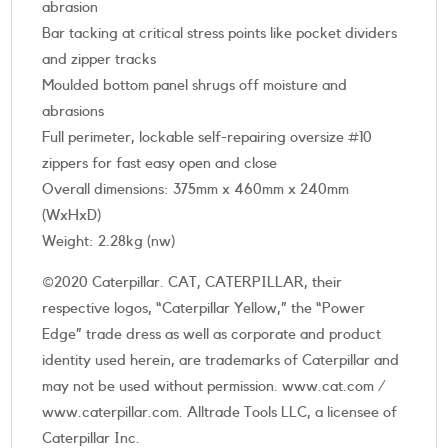
abrasion
Bar tacking at critical stress points like pocket dividers
and zipper tracks
Moulded bottom panel shrugs off moisture and
abrasions
Full perimeter, lockable self-repairing oversize #10
zippers for fast easy open and close
Overall dimensions: 375mm x 460mm x 240mm
(WxHxD)
Weight: 2.28kg (nw)
©2020 Caterpillar. CAT, CATERPILLAR, their
respective logos, “Caterpillar Yellow,” the “Power
Edge” trade dress as well as corporate and product
identity used herein, are trademarks of Caterpillar and
may not be used without permission. www.cat.com /
www.caterpillar.com. Alltrade Tools LLC, a licensee of
Caterpillar Inc.