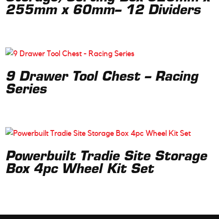
255mm x 60mm– 12 Dividers
9 Drawer Tool Chest – Racing
Series
Powerbuilt Tradie Site Storage
Box 4pc Wheel Kit Set