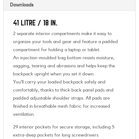
Downloads
41 LITRE / 18 IN.
2 separate interior compartments make it easy to
organize your tools and gear and feature a padded
compartment for holding a laptop or tablet.
An injection-moulded bag bottom resists moisture,
sagging, tearing and abrasions and helps keep the
backpack upright when you set it down.
You’ll carry your loaded backpack safely and
comfortably, thanks to thick back panel pads and
padded adjustable shoulder straps. All pads are
finished in breathable mesh fabric for increased
ventilation.
29 interior pockets for secure storage, including 5
extra-deep pockets for long screwdrivers