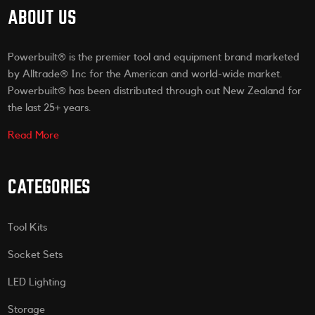
ABOUT US
Powerbuilt® is the premier tool and equipment brand marketed
by Alltrade® Inc for the American and world-wide market.
Powerbuilt® has been distributed through out New Zealand for
the last 25+ years.
Read More
CATEGORIES
Tool Kits
Socket Sets
LED Lighting
Storage