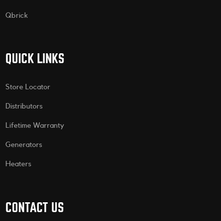
Qbrick
QUICK LINKS
Store Locator
Distributors
Lifetime Warranty
Generators
Heaters
CONTACT US