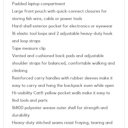
Padded laptop compartment
Large front pouch with quick-connect closures for
storing fish wire, cable or power tools
Hard-shell exterior pocket for electronics or eyewear
16 elastic tool loops and 2 adjustable heavy-duty hook
and loop straps
Tape measure clip
Vented and cushioned back pads and adjustable
shoulder straps for balanced, comfortable walking and
climbing
Reinforced carry handles with rubber sleeves make it
easy to carry and hang the backpack even while open
Hi-visibility Cat® yellow pocket walls make it easy to
find tools and parts
1680D polyester weave outer shell for strength and
durability
Heavy-duty stitched seams resist fraying, tearing and