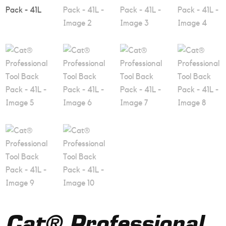
Cat® Professional