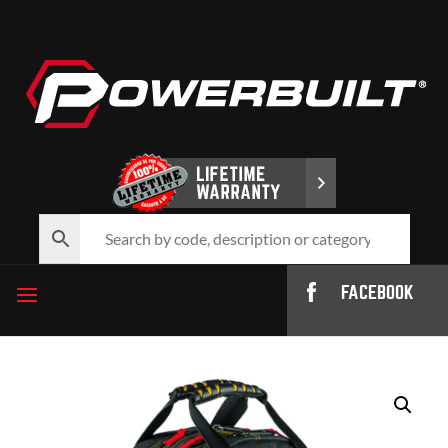
FACEBOOK