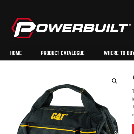
HOME
PRODUCT CATALOGUE
WHERE TO BU