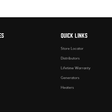
ES
QUICK LINKS
Store Locator
Distributors
Lifetime Warranty
Generators
Heaters