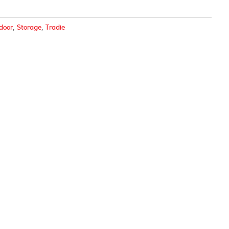
door
,
Storage
,
Tradie