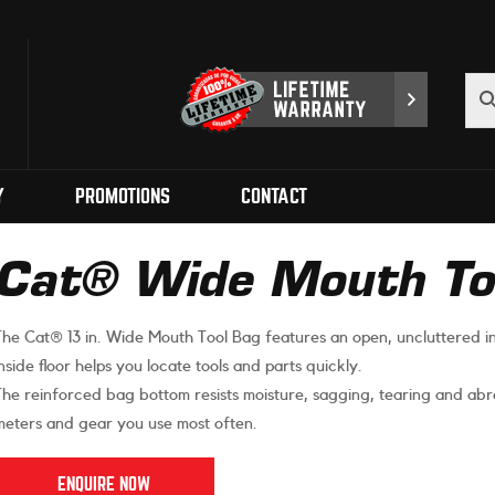
Y
PROMOTIONS
CONTACT
Cat® Wide Mouth Too
The Cat® 13 in. Wide Mouth Tool Bag features an open, uncluttered in
inside floor helps you locate tools and parts quickly.
The reinforced bag bottom resists moisture, sagging, tearing and abra
meters and gear you use most often.
ENQUIRE NOW