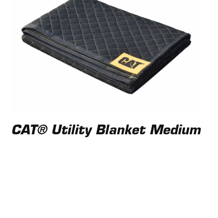
CAT® Utility Blanket Medium