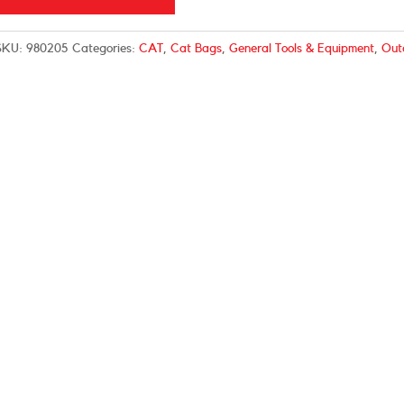
SKU:
980205
Categories:
CAT
,
Cat Bags
,
General Tools & Equipment
,
Out