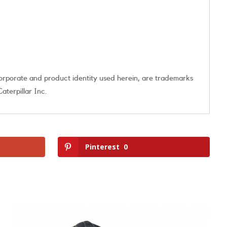
orporate and product identity used herein, are trademarks
aterpillar Inc.
Pinterest
0