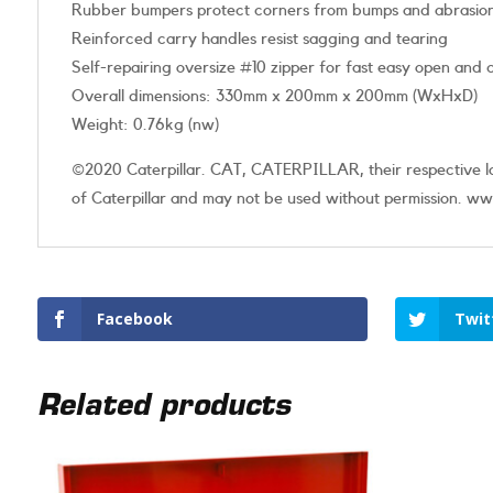
Rubber bumpers protect corners from bumps and abrasio
Reinforced carry handles resist sagging and tearing
Self-repairing oversize #10 zipper for fast easy open and 
Overall dimensions: 330mm x 200mm x 200mm (WxHxD)
Weight: 0.76kg (nw)
©2020 Caterpillar. CAT, CATERPILLAR, their respective log
of Caterpillar and may not be used without permission. www
Facebook
Twit
Related products