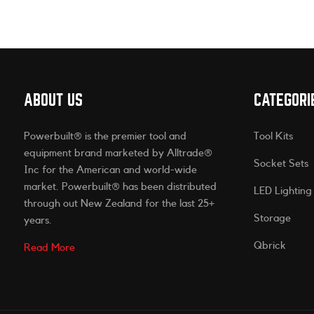
ABOUT US
CATEGORI
Powerbuilt® is the premier tool and
Tool Kits
equipment brand marketed by Alltrade®
Socket Sets
Inc for the American and world-wide
market. Powerbuilt® has been distributed
LED Lighting
through out New Zealand for the last 25+
Storage
years.
Qbrick
Read More