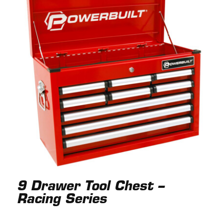
9 Drawer Tool Chest –
Racing Series