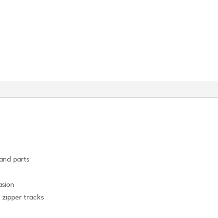
 and parts
asion
d zipper tracks