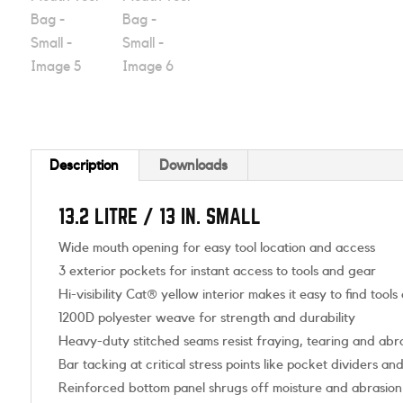
Description
Downloads
13.2 LITRE / 13 IN. SMALL
Wide mouth opening for easy tool location and access
3 exterior pockets for instant access to tools and gear
Hi-visibility Cat® yellow interior makes it easy to find tools
1200D polyester weave for strength and durability
Heavy-duty stitched seams resist fraying, tearing and abr
Bar tacking at critical stress points like pocket dividers an
Reinforced bottom panel shrugs off moisture and abrasion