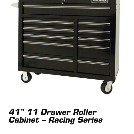
41” 11 Drawer Roller
Cabinet – Racing Series