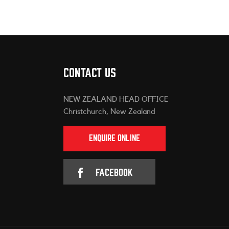
CONTACT US
NEW ZEALAND HEAD OFFICE
Christchurch, New Zealand
ENQUIRE ONLINE
FACEBOOK