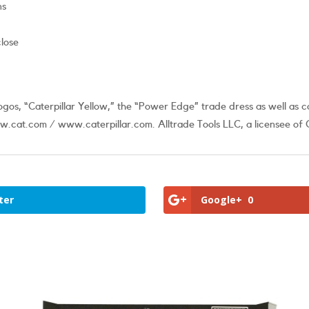
ns
close
os, “Caterpillar Yellow,” the “Power Edge” trade dress as well as c
.cat.com / www.caterpillar.com. Alltrade Tools LLC, a licensee of C
ter
Google+
0