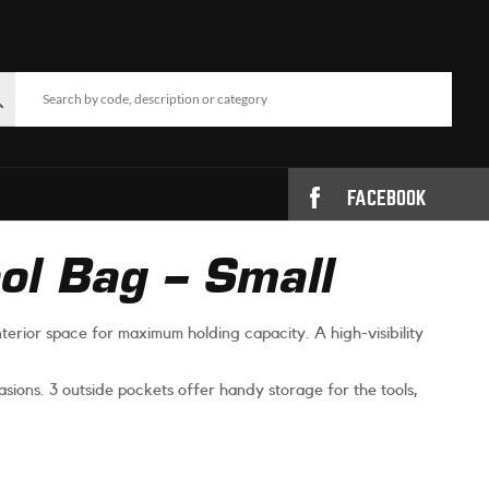
FACEBOOK
l Bag – Small
terior space for maximum holding capacity. A high-visibility
sions. 3 outside pockets offer handy storage for the tools,