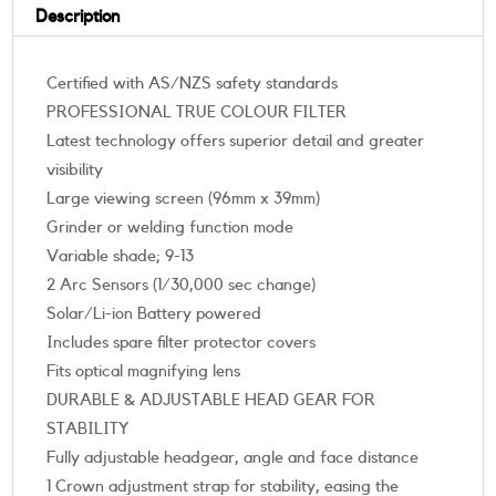
Description
Certified with AS/NZS safety standards
PROFESSIONAL TRUE COLOUR FILTER
Latest technology offers superior detail and greater
visibility
Large viewing screen (96mm x 39mm)
Grinder or welding function mode
Variable shade; 9-13
2 Arc Sensors (1/30,000 sec change)
Solar/Li-ion Battery powered
Includes spare filter protector covers
Fits optical magnifying lens
DURABLE & ADJUSTABLE HEAD GEAR FOR
STABILITY
Fully adjustable headgear, angle and face distance
1 Crown adjustment strap for stability, easing the