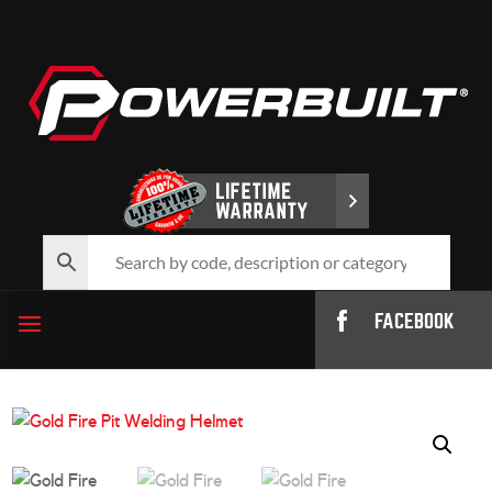
FACEBOOK