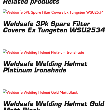
Related products
Weldsafe 3Pk Spare Filter
Covers Ex Tungsten WSU2534
Weldsafe Welding Helmet
Platinum Ironshade
Weldsafe Welding Helmet Gold