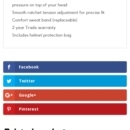
pressure on top of your head
Smooth ratchet tension adjustment for precise fit
Comfort sweat band (replaceable)
2 year Trade warranty
Includes helmet protection bag
Facebook
Twitter
Google+
Pinterest