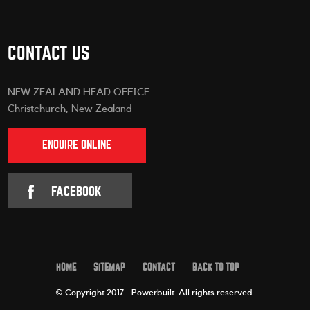
CONTACT US
NEW ZEALAND HEAD OFFICE
Christchurch, New Zealand
ENQUIRE ONLINE
FACEBOOK
HOME
SITEMAP
CONTACT
BACK TO TOP
© Copyright 2017 - Powerbuilt.
All rights reserved.