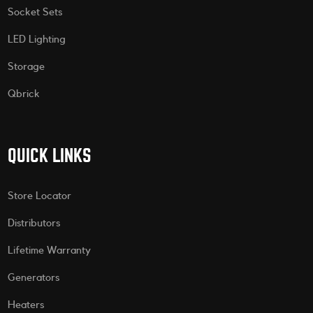
Socket Sets
LED Lighting
Storage
Qbrick
QUICK LINKS
Store Locator
Distributors
Lifetime Warranty
Generators
Heaters