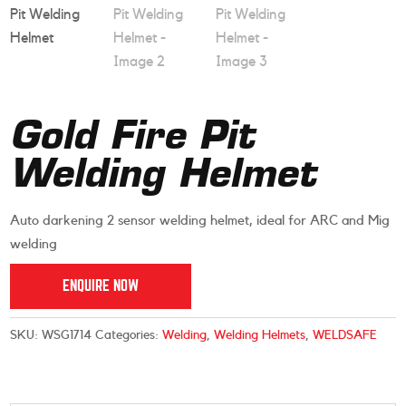
Gold Fire Pit
Welding Helmet
Auto darkening 2 sensor welding helmet, ideal for ARC and Mig
welding
ENQUIRE NOW
SKU:
WSG1714
Categories:
Welding
,
Welding Helmets
,
WELDSAFE