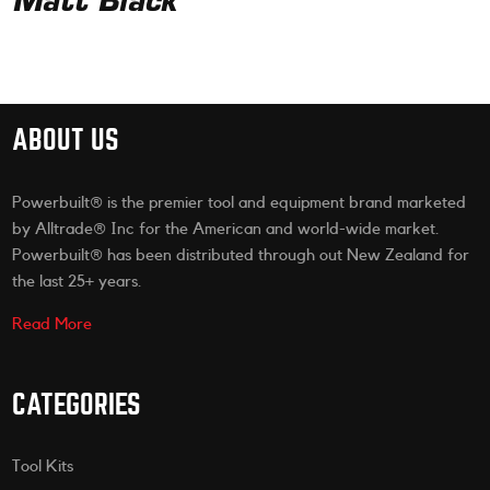
Matt Black
ABOUT US
Powerbuilt® is the premier tool and equipment brand marketed
by Alltrade® Inc for the American and world-wide market.
Powerbuilt® has been distributed through out New Zealand for
the last 25+ years.
Read More
CATEGORIES
Tool Kits