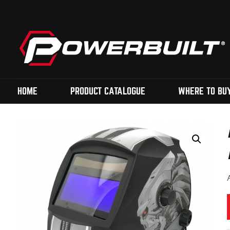
HOME
PRODUCT CATALOGUE
WHERE TO BU