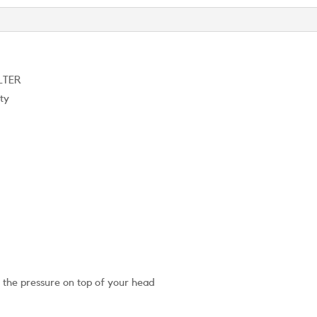
LTER
ity
g the pressure on top of your head