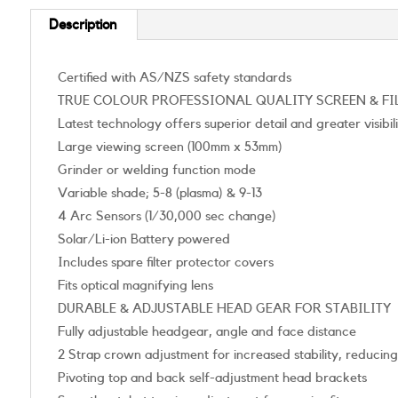
Description
Certified with AS/NZS safety standards
TRUE COLOUR PROFESSIONAL QUALITY SCREEN & FI
Latest technology offers superior detail and greater visibil
Large viewing screen (100mm x 53mm)
Grinder or welding function mode
Variable shade; 5-8 (plasma) & 9-13
4 Arc Sensors (1/30,000 sec change)
Solar/Li-ion Battery powered
Includes spare filter protector covers
Fits optical magnifying lens
DURABLE & ADJUSTABLE HEAD GEAR FOR STABILITY
Fully adjustable headgear, angle and face distance
2 Strap crown adjustment for increased stability, reducin
Pivoting top and back self-adjustment head brackets