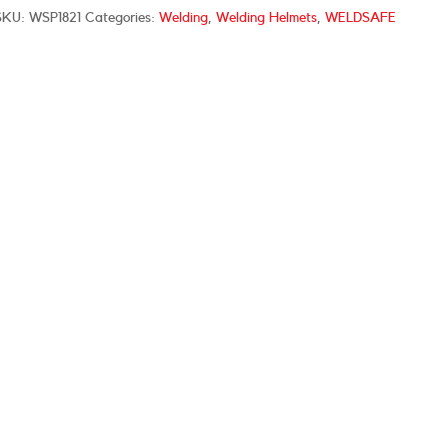
SKU:
WSP1821
Categories:
Welding
,
Welding Helmets
,
WELDSAFE