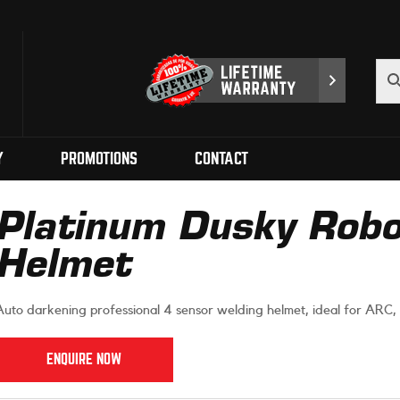
Y
PROMOTIONS
CONTACT
Platinum Dusky Robo
Helmet
Auto darkening professional 4 sensor welding helmet, ideal for ARC, 
ENQUIRE NOW