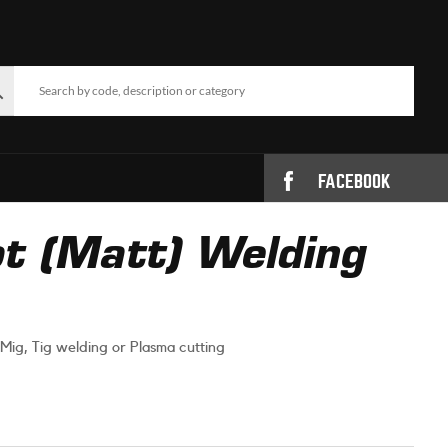
FACEBOOK
t (Matt) Welding
Mig, Tig welding or Plasma cutting