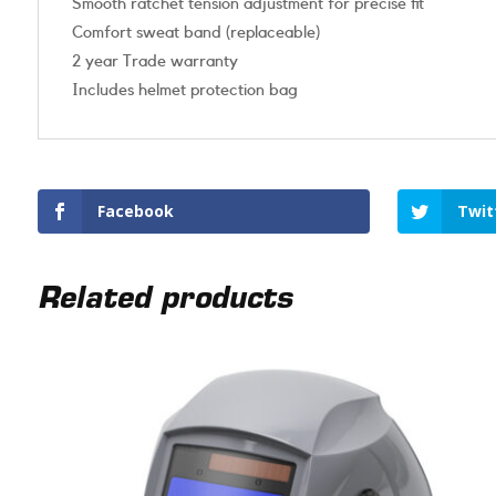
Smooth ratchet tension adjustment for precise fit
Comfort sweat band (replaceable)
2 year Trade warranty
Includes helmet protection bag
Facebook
Twit
Related products