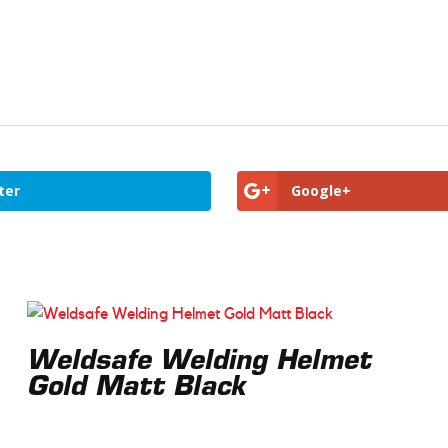
ter
Google+
Weldsafe Welding Helmet
Gold Matt Black