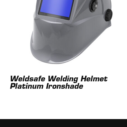
Weldsafe Welding Helmet
Platinum Ironshade