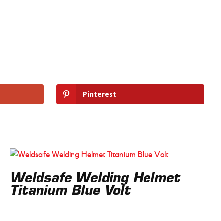
Pinterest
Weldsafe Welding Helmet
Titanium Blue Volt