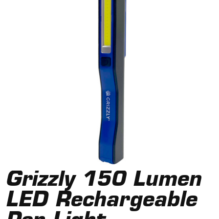
Grizzly 150 Lumen
LED Rechargeable