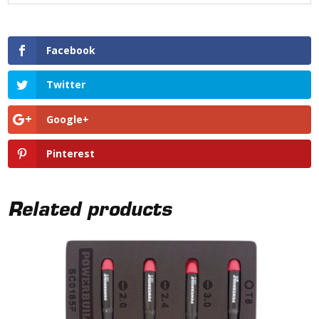
Facebook
Twitter
Google+
Pinterest
Related products