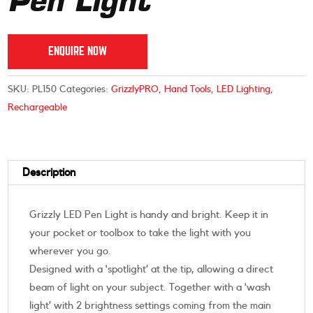
Pen Light
ENQUIRE NOW
SKU:
PL150
Categories:
GrizzlyPRO
,
Hand Tools
,
LED Lighting
,
Rechargeable
Description
Grizzly LED Pen Light is handy and bright. Keep it in
your pocket or toolbox to take the light with you
wherever you go.
Designed with a ‘spotlight’ at the tip, allowing a direct
beam of light on your subject. Together with a ‘wash
light’ with 2 brightness settings coming from the main