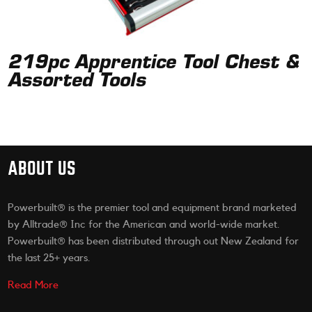
219pc Apprentice Tool Chest &
Assorted Tools
ABOUT US
Powerbuilt® is the premier tool and equipment brand marketed
by Alltrade® Inc for the American and world-wide market.
Powerbuilt® has been distributed through out New Zealand for
the last 25+ years.
Read More