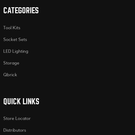
CATEGORIES
Tool Kits
Socket Sets
LED Lighting
Storage
Qbrick
QUICK LINKS
Store Locator
Distributors