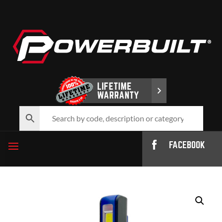
FACEBOOK