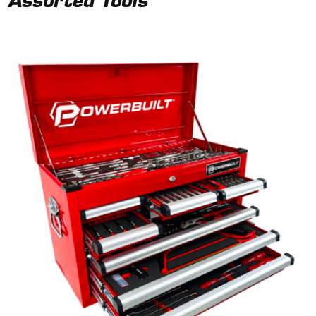
Assorted Tools