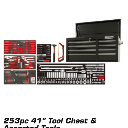
253pc 41” Tool Chest &