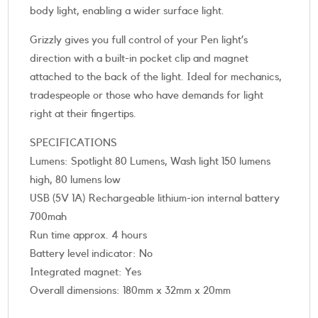
body light, enabling a wider surface light.
Grizzly gives you full control of your Pen light’s
direction with a built-in pocket clip and magnet
attached to the back of the light. Ideal for mechanics,
tradespeople or those who have demands for light
right at their fingertips.
SPECIFICATIONS
Lumens: Spotlight 80 Lumens, Wash light 150 lumens
high, 80 lumens low
USB (5V 1A) Rechargeable lithium-ion internal battery
700mah
Run time approx. 4 hours
Battery level indicator: No
Integrated magnet: Yes
Overall dimensions: 180mm x 32mm x 20mm