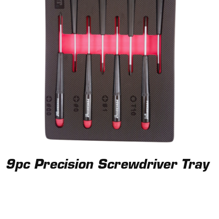
9pc Precision Screwdriver Tray