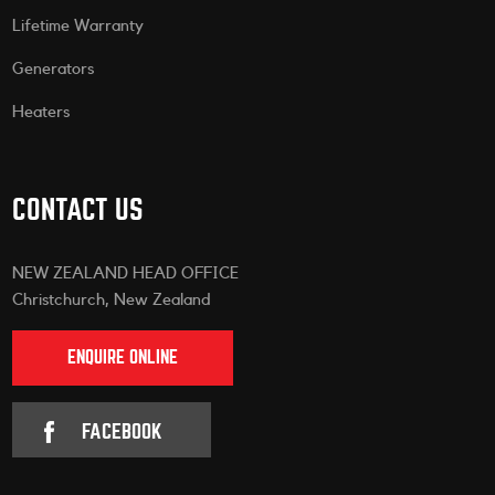
Lifetime Warranty
Generators
Heaters
CONTACT US
NEW ZEALAND HEAD OFFICE
Christchurch, New Zealand
ENQUIRE ONLINE
FACEBOOK