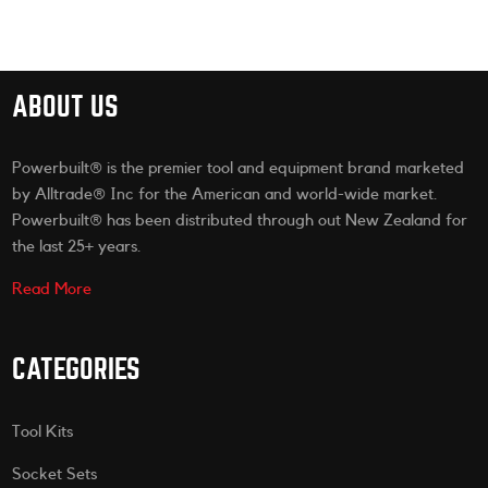
ABOUT US
Powerbuilt® is the premier tool and equipment brand marketed
by Alltrade® Inc for the American and world-wide market.
Powerbuilt® has been distributed through out New Zealand for
the last 25+ years.
Read More
CATEGORIES
Tool Kits
Socket Sets