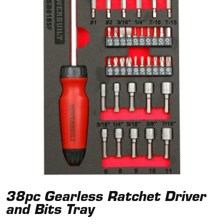
38pc Gearless Ratchet Driver
and Bits Tray