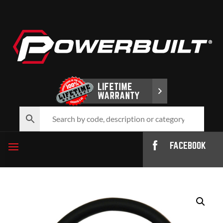
FACEBOOK