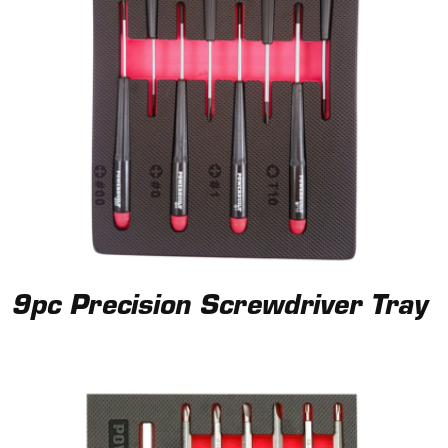
9pc Precision Screwdriver Tray