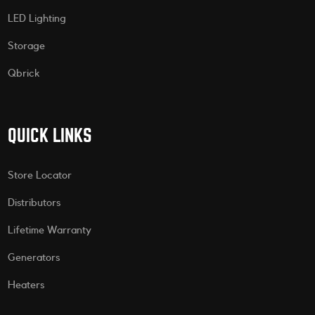
LED Lighting
Storage
Qbrick
QUICK LINKS
Store Locator
Distributors
Lifetime Warranty
Generators
Heaters