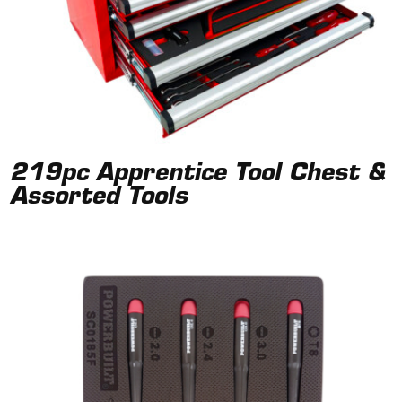
219pc Apprentice Tool Chest &
Assorted Tools