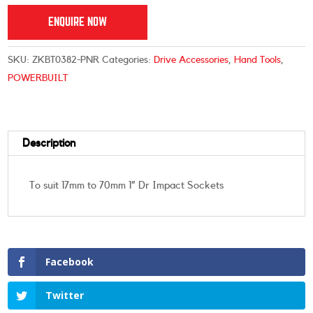
ENQUIRE NOW
SKU:
ZKBT0382-PNR
Categories:
Drive Accessories
,
Hand Tools
,
POWERBUILT
Description
To suit 17mm to 70mm 1” Dr Impact Sockets
Facebook
Twitter