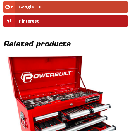
Google+
0
Pinterest
Related products