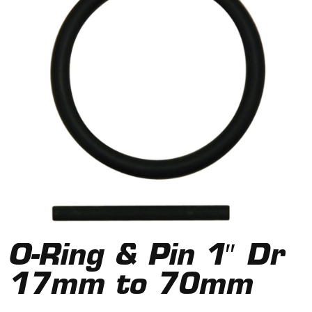
O-Ring & Pin 1″ Dr
17mm to 70mm