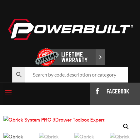
FACEBOOK