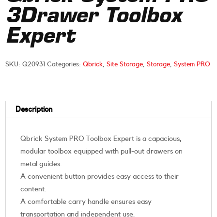
3Drawer Toolbox
Expert
SKU:
Q20931
Categories:
Qbrick
,
Site Storage
,
Storage
,
System PRO
Description
Qbrick System PRO Toolbox Expert is a capacious,
modular toolbox equipped with pull-out drawers on
metal guides.
A convenient button provides easy access to their
content.
A comfortable carry handle ensures easy
transportation and independent use.