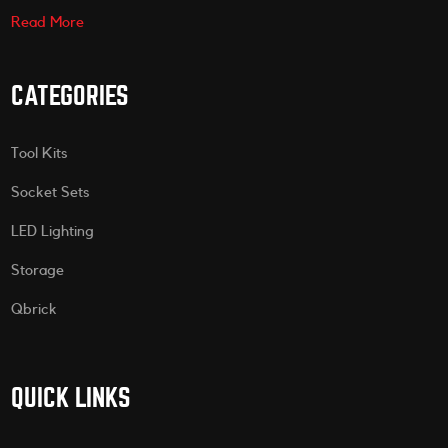
Read More
CATEGORIES
Tool Kits
Socket Sets
LED Lighting
Storage
Qbrick
QUICK LINKS