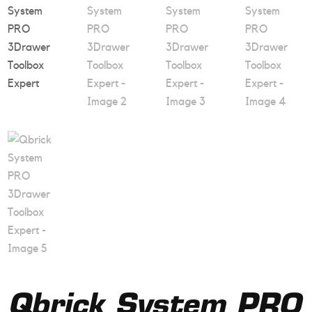
Qbrick System PRO