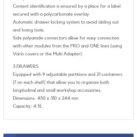
Content identification is ensured by a place for a label
secured with a polycarbonate overlay.
Automatic drawer locking system to avoid sliding out
and losing tools.
Side polyamide connectors allow for easy connection
with other modules from the PRO and ONE lines (using
Vario covers or the Multi Adapter).
3 DRAWERS
Equipped with 9 adjustable partitions and 21 containers
(7 on each shelf) that allow you to organize both
longitudinal and small workshop accessories.
Dimensions: 450 x 310 x 244 mm
Capacity: 4.5L