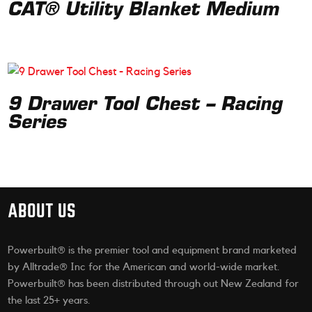
CAT® Utility Blanket Medium
9 Drawer Tool Chest – Racing
Series
ABOUT US
Powerbuilt® is the premier tool and equipment brand marketed
by Alltrade® Inc for the American and world-wide market.
Powerbuilt® has been distributed through out New Zealand for
the last 25+ years.