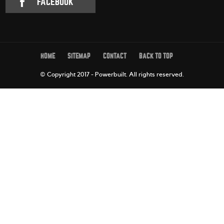
FACEBOOK
HOME
SITEMAP
CONTACT
BACK TO TOP
© Copyright 2017 - Powerbuilt.
All rights reserved.