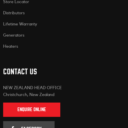
Store Locator
Distributors
Lifetime Warranty
Generators
Heaters
CONTACT US
NEW ZEALAND HEAD OFFICE
Christchurch, New Zealand
ENQUIRE ONLINE