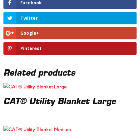
Facebook
Twitter
Google+
Pinterest
Related products
CAT® Utility Blanket Large