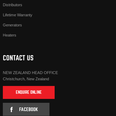
Distributors
Lifetime Warranty
Generators
Heaters
CONTACT US
NEW ZEALAND HEAD OFFICE
Christchurch, New Zealand
ENQUIRE ONLINE
FACEBOOK