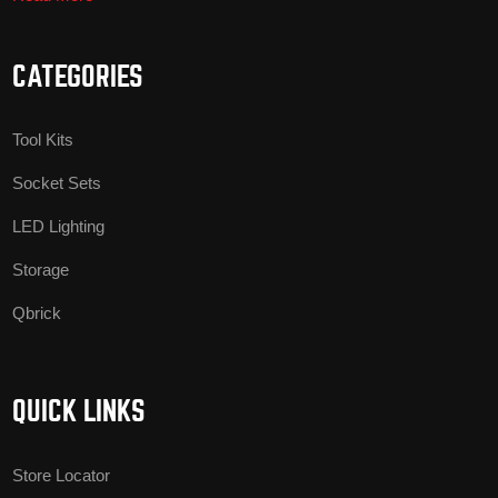
CATEGORIES
Tool Kits
Socket Sets
LED Lighting
Storage
Qbrick
QUICK LINKS
Store Locator