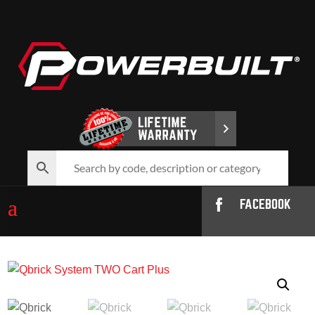
FACEBOOK