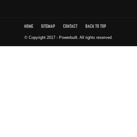
HOME
SITEMAP
CONTACT
BACK TO TOP
© Copyright 2017 - Powerbuilt.
All rights reserved.