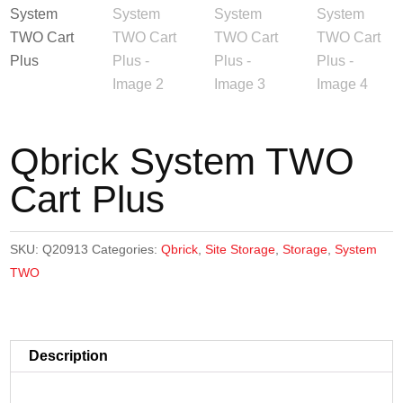
Qbrick System TWO
Cart Plus
SKU:
Q20913
Categories:
Qbrick
,
Site Storage
,
Storage
,
System
TWO
Description