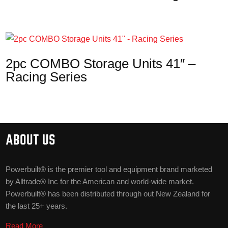
2pc COMBO Storage Units 41″ –
Racing Series
ABOUT US
Powerbuilt® is the premier tool and equipment brand marketed
by Alltrade® Inc for the American and world-wide market.
Powerbuilt® has been distributed through out New Zealand for
the last 25+ years.
Read More