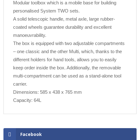
Modular toolbox which is a mobile base for building
personalised System TWO sets.
A solid telescopic handle, metal axle, large rubber-
coated wheels guarantee durability and excellent
manoeuvrability.
The box is equipped with two adjustable compartments
– one classic and the other Multi, which, thanks to the
different holders for hand tools, allows you to easily
keep order inside the box. Additionally, the removable
multi-compartment can be used as a stand-alone tool
carrier.
Dimensions: 585 x 438 x 765 mm
Capacity: 64L
Facebook