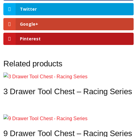
Twitter
Google+
Pinterest
Related products
3 Drawer Tool Chest – Racing Series
9 Drawer Tool Chest – Racing Series