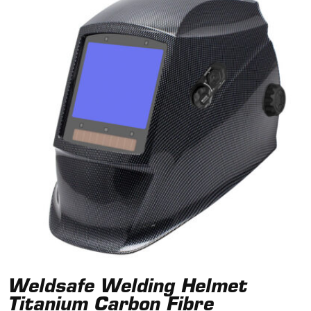
Weldsafe Welding Helmet
Titanium Carbon Fibre