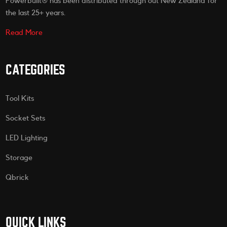
Powerbuilt® has been distributed through out New Zealand for
the last 25+ years.
Read More
CATEGORIES
Tool Kits
Socket Sets
LED Lighting
Storage
Qbrick
QUICK LINKS