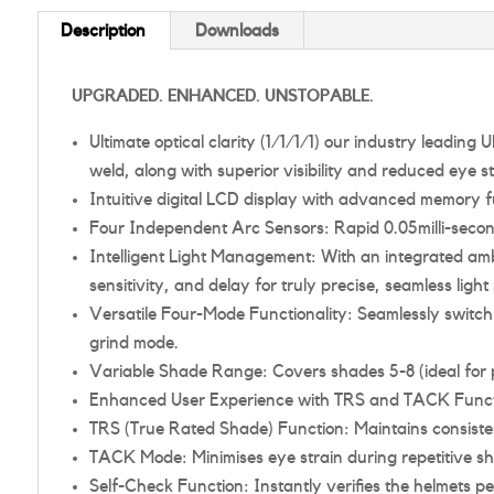
Description
Downloads
UPGRADED. ENHANCED. UNSTOPABLE.
Ultimate optical clarity (1/1/1/1) our industry leadin
weld, along with superior visibility and reduced eye st
Intuitive digital LCD display with advanced memory fu
Four Independent Arc Sensors: Rapid 0.05milli-secon
Intelligent Light Management: With an integrated ambi
sensitivity, and delay for truly precise, seamless l
Versatile Four-Mode Functionality: Seamlessly switc
grind mode.
Variable Shade Range: Covers shades 5-8 (ideal for p
Enhanced User Experience with TRS and TACK Funct
TRS (True Rated Shade) Function: Maintains consistent
TACK Mode: Minimises eye strain during repetitive sh
Self-Check Function: Instantly verifies the helmets pe