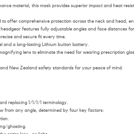
ce material, this mask provides superior impact and heat resista
o offer comprehensive protection across the neck and head, ensur
headgear features fully adjustable angles and face distances fo
ecise and secure fit every time.
 and a long-lasting Lithium button battery.
agnifying lens to eliminate the need for wearing prescription gla
 and New Zealand safety standards for your peace of mind.
rd replacing 1/1/1/1 terminology.
view from any angle, determined by four key factors:
tion.
ring/ghosting.