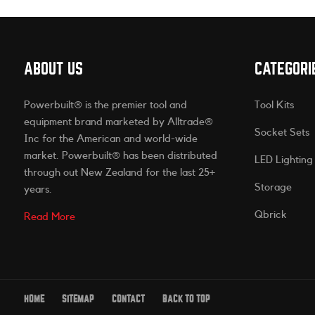
ABOUT US
CATEGORI
Powerbuilt® is the premier tool and
Tool Kits
equipment brand marketed by Alltrade®
Socket Sets
Inc for the American and world-wide
market. Powerbuilt® has been distributed
LED Lighting
through out New Zealand for the last 25+
Storage
years.
Qbrick
Read More
HOME
SITEMAP
CONTACT
BACK TO TOP