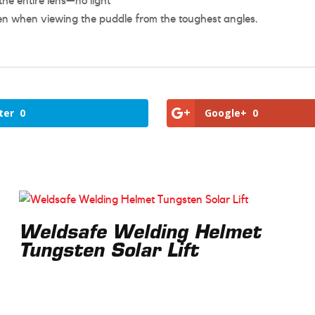
he entire lens—no light
n when viewing the puddle from the toughest angles.
ter
0
Google+
0
Weldsafe Welding Helmet
Tungsten Solar Lift