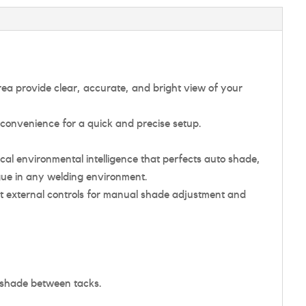
area provide clear, accurate, and bright view of your
 convenience for a quick and precise setup.
cal environmental intelligence that perfects auto shade,
gue in any welding environment.
t external controls for manual shade adjustment and
d shade between tacks.