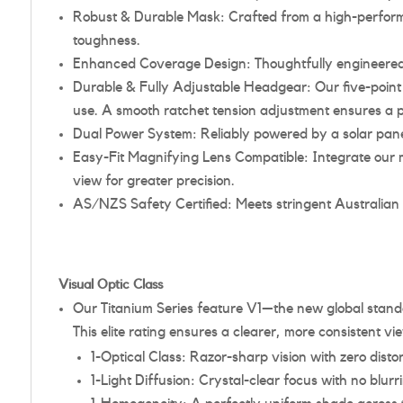
Robust & Durable Mask: Crafted from a high-performan
toughness.
Enhanced Coverage Design: Thoughtfully engineered t
Durable & Fully Adjustable Headgear: Our five-point 
use. A smooth ratchet tension adjustment ensures a pr
Dual Power System: Reliably powered by a solar panel
Easy-Fit Magnifying Lens Compatible: Integrate our m
view for greater precision.
AS/NZS Safety Certified: Meets stringent Australian
Visual Optic Class
Our Titanium Series feature V1—the new global standa
This elite rating ensures a clearer, more consistent 
1-Optical Class: Razor-sharp vision with zero distor
1-Light Diffusion: Crystal-clear focus with no blur