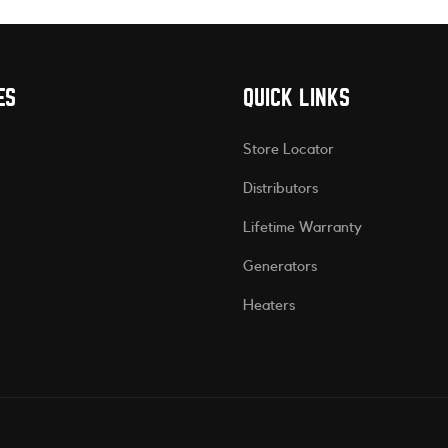
ES
QUICK LINKS
Store Locator
Distributors
Lifetime Warranty
Generators
Heaters