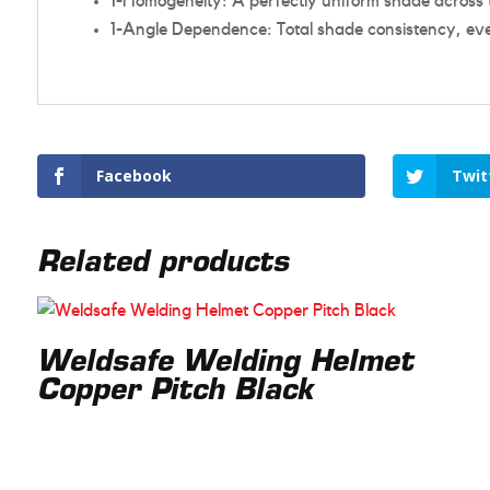
1-Homogeneity: A perfectly uniform shade across t
1-Angle Dependence: Total shade consistency, eve
Facebook
Twit
Related products
Weldsafe Welding Helmet
Copper Pitch Black