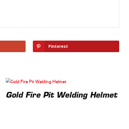
Pinterest
Gold Fire Pit Welding Helmet