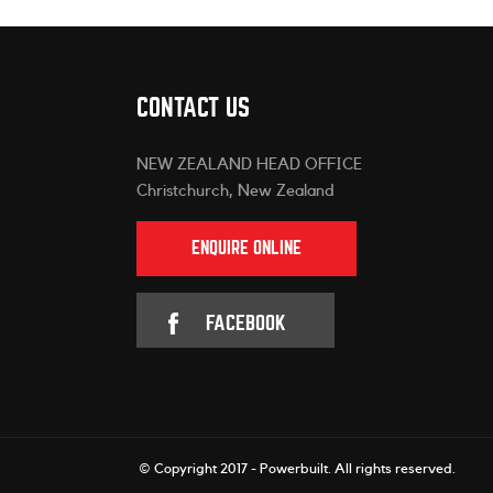
CONTACT US
NEW ZEALAND HEAD OFFICE
Christchurch, New Zealand
ENQUIRE ONLINE
FACEBOOK
© Copyright 2017 - Powerbuilt.
All rights reserved.