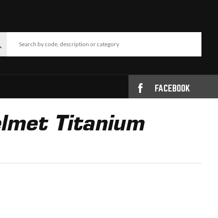
FACEBOOK
lmet Titanium