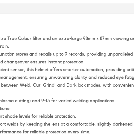
g Ultra True Colour filter and an extra-large 98mm x 87mm viewing 
rain.
nction stores and recalls up to 9 records, providing unparalleled
d changeover ensures instant protection.
ent sensor, this helmet offers smarter automation, providing criti
ight management, ensuring unwavering clarity and reduced eye fati
h between Weld, Cut, Grind, and Dark lock modes, with convenien
lasma cutting) and 9-13 for varied welding applications.
ions:
 shade levels for reliable protection.
ort welds by keeping the lens at a comfortable, slightly darkene
rformance for reliable protection every time.