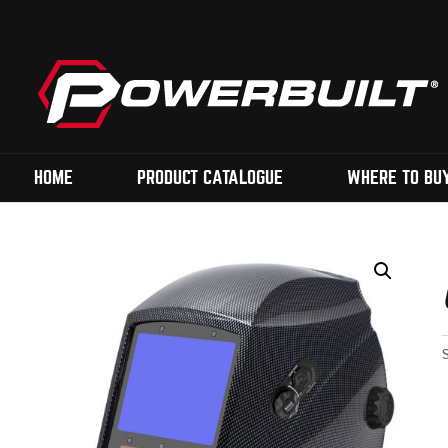
HOME
PRODUCT CATALOGUE
WHERE TO BU