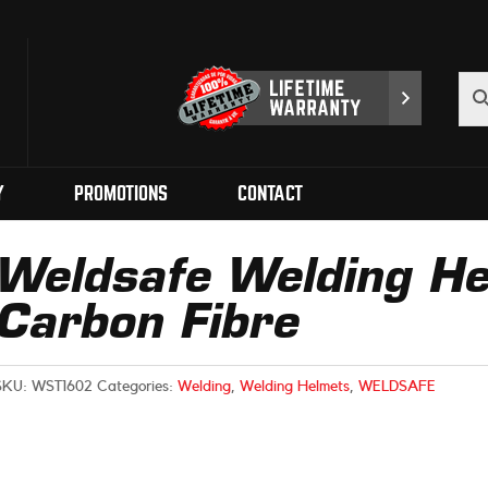
Y
PROMOTIONS
CONTACT
Weldsafe Welding He
Carbon Fibre
SKU:
WST1602
Categories:
Welding
,
Welding Helmets
,
WELDSAFE