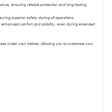
nce, ensuring reliable protection and long-lasting
ing superior safety during all operations.
r enhanced comfort and stability, even during extended
sses under your helmet, allowing you to customise your