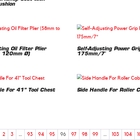
ushion
ing Oil Filter Plier
Self-Adjusting Power Gri
 120mm Ø)
175mm/7″
le For 41” Tool Chest
Side Handle For Roller 
2
3
…
93
94
95
96
97
98
99
…
103
104
1