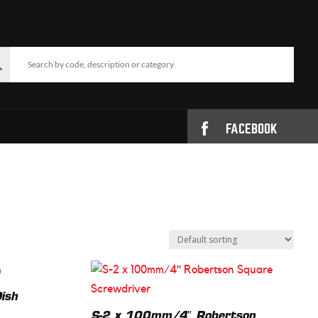
FACEBOOK
ish
S-2 x 100mm/4″ Robertson