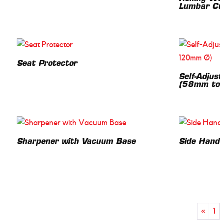
Lumbar C
Seat Protector
Self-Adjust
(58mm to
Sharpener with Vacuum Base
Side Hand
«
1