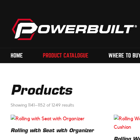
HOME
PRODUCT CATALOGUE
WHERE TO BU
Products
Showing 1141–1152 of 1249 results
Rolling with Seat with Organizer
Rolling W