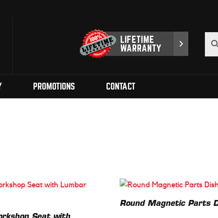
Y
PROMOTIONS
CONTACT
Round Magnetic Parts D
orkshop Seat with