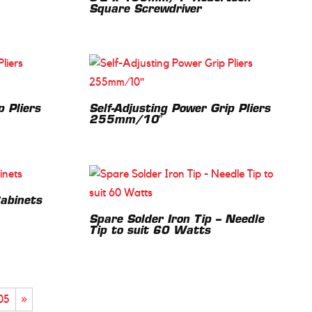
Square Screwdriver
p Pliers
Self-Adjusting Power Grip Pliers
255mm/10″
Cabinets
Spare Solder Iron Tip – Needle
Tip to suit 60 Watts
05
»